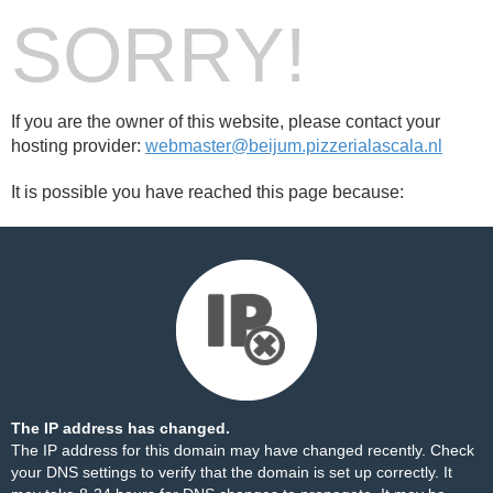
SORRY!
If you are the owner of this website, please contact your
hosting provider:
webmaster@beijum.pizzerialascala.nl
It is possible you have reached this page because:
The IP address has changed.
The IP address for this domain may have changed recently. Check
your DNS settings to verify that the domain is set up correctly. It