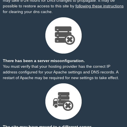
may take 8-24 hours for DNS changes to propagate. It may be
possible to restore access to this site by
following these instructions
for clearing your dns cache.
There has been a server misconfiguration.
You must verify that your hosting provider has the correct IP
address configured for your Apache settings and DNS records. A
restart of Apache may be required for new settings to take effect.
The site may have moved to a different server.